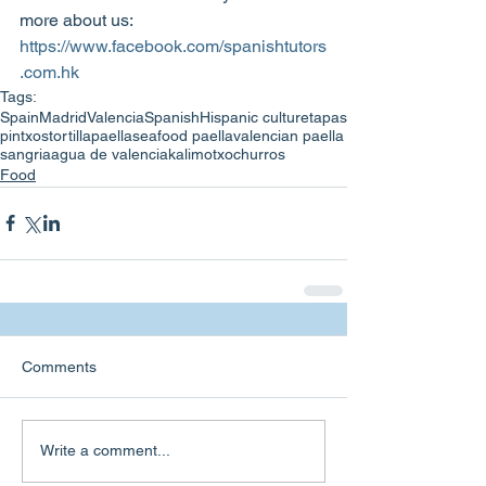
more about us: 
https://www.facebook.com/spanishtutors
.com.hk
Tags:
Spain
Madrid
Valencia
Spanish
Hispanic culture
tapas
pintxos
tortilla
paella
seafood paella
valencian paella
sangria
agua de valencia
kalimotxo
churros
Food
Comments
Write a comment...