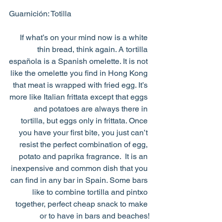
Guarnición: Totilla
If what’s on your mind now is a white 
thin bread, think again. A tortilla 
española is a Spanish omelette. It is not 
like the omelette you find in Hong Kong 
that meat is wrapped with fried egg. It’s 
more like Italian frittata except that eggs 
and potatoes are always there in 
tortilla, but eggs only in frittata. Once 
you have your first bite, you just can’t 
resist the perfect combination of egg, 
potato and paprika fragrance.  It is an 
inexpensive and common dish that you 
can find in any bar in Spain. Some bars 
like to combine tortilla and pintxo 
together, perfect cheap snack to make 
or to have in bars and beaches!