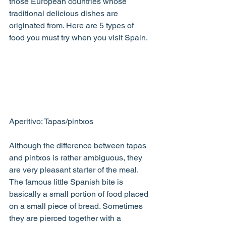
those European countries whose 
traditional delicious dishes are 
originated from. Here are 5 types of 
food you must try when you visit Spain.
Aperitivo: Tapas/pintxos
Although the difference between tapas 
and pintxos is rather ambiguous, they 
are very pleasant starter of the meal. 
The famous little Spanish bite is 
basically a small portion of food placed 
on a small piece of bread. Sometimes 
they are pierced together with a 