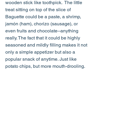
wooden stick like toothpick.  The little 
treat sitting on top of the slice of 
Baguette could be a paste, a shrimp, 
jamón (ham), chorizo (sausage), or 
even fruits and chocolate--anything 
really. The fact that it could be highly 
seasoned and mildly filling makes it not 
only a simple appetizer but also a 
popular snack of anytime. Just like 
potato chips, but more mouth-drooling.