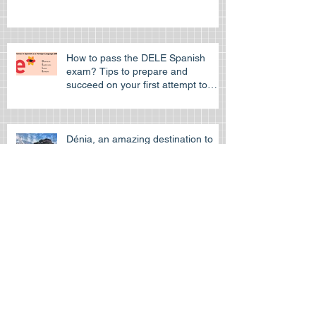
How to pass the DELE Spanish
exam? Tips to prepare and
succeed on your first attempt to
pass the off
Dénia, an amazing destination to
learn Spanish
Learn Spanish at the Spanish
cultural Association of Hong Kong
Is the HKDSE Spanish exam