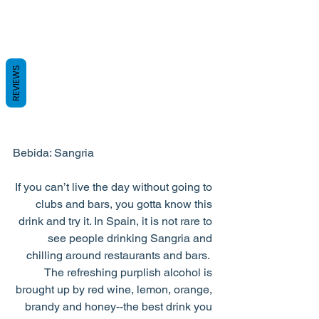
REVIEWS
Bebida: Sangria
If you can’t live the day without going to 
clubs and bars, you gotta know this 
drink and try it. In Spain, it is not rare to 
see people drinking Sangria and 
chilling around restaurants and bars.  
The refreshing purplish alcohol is 
brought up by red wine, lemon, orange, 
brandy and honey--the best drink you 