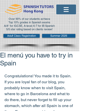
Over 90% of our students achieve
Top 10% grades in Spanish exams
A/A* for IGCSE, A-level; 6-7 for IB Spanish
5/5 star rating based on clients review!
Adult Class Registration
Summer 2026
El menú you have to try in
Spain
Congratulations! You made it to Spain. 
If you are loyal fan of our blog, you 
probably know when to visit Spain, 
where to go in Barcelona and what to 
do there, but never forget to fill up your 
stomach, which after all Spain is one of 