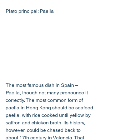
Plato principal: Paella
The most famous dish in Spain – 
Paella, though not many pronounce it 
correctly. The most common form of 
paella in Hong Kong should be seafood 
paella, with rice cooked until yellow by 
saffron and chicken broth. Its history, 
however, could be chased back to 
about 17th century in Valencia. That 