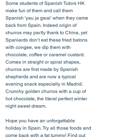
Some students of Spanish Tutors HK 
make fun of them and call them 
Spanish ‘yau ja gwai’ when they came 
back from Spain. Indeed origin of 
churros may partly thank to China, yet 
Spaniards don’t eat these fried batons 
with congee, we dip them with 
chocolate, coffee or caramel custard. 
Comes in straight or spiral shapes, 
churros are first made by Spanish 
shepherds and are now a typical 
evening snack especially in Madrid. 
Crunchy golden churros with a cup of 
hot chocolate, the literal perfect winter 
night sweet dream.
Hope you have an unforgettable 
holiday in Spain. Try all those foods and 
come back with a fat tummy! Find out 