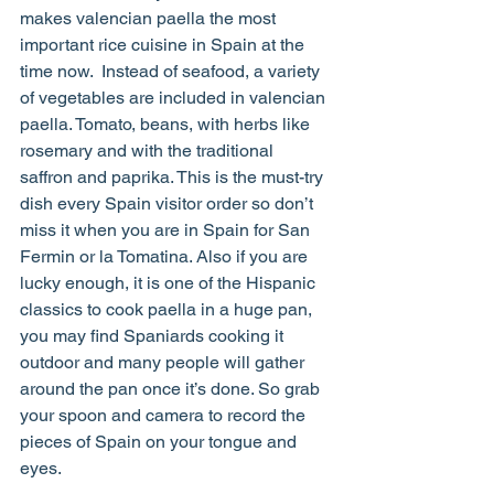
makes valencian paella the most 
important rice cuisine in Spain at the 
time now.  Instead of seafood, a variety 
of vegetables are included in valencian 
paella. Tomato, beans, with herbs like 
rosemary and with the traditional 
saffron and paprika. This is the must-try 
dish every Spain visitor order so don’t 
miss it when you are in Spain for San 
Fermin or la Tomatina. Also if you are 
lucky enough, it is one of the Hispanic 
classics to cook paella in a huge pan, 
you may find Spaniards cooking it 
outdoor and many people will gather 
around the pan once it’s done. So grab 
your spoon and camera to record the 
pieces of Spain on your tongue and 
eyes.