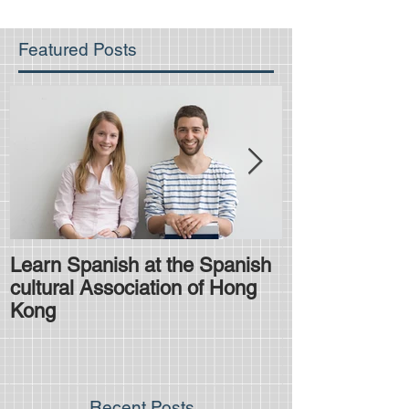
Featured Posts
Learn Spanish at the Spanish
Is the HKDSE
cultural Association of Hong
difficult?
Kong
Recent Posts