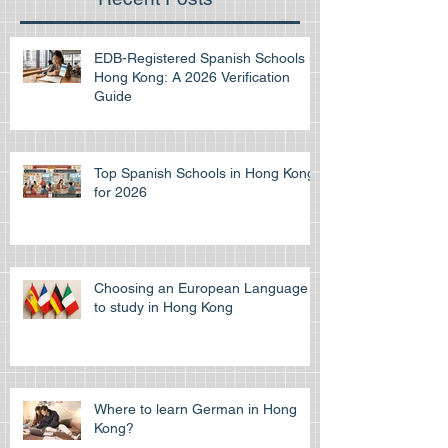
EDB-Registered Spanish Schools in
Hong Kong: A 2026 Verification
Guide
Top Spanish Schools in Hong Kong
for 2026
Choosing an European Language
to study in Hong Kong
Where to learn German in Hong
Kong?