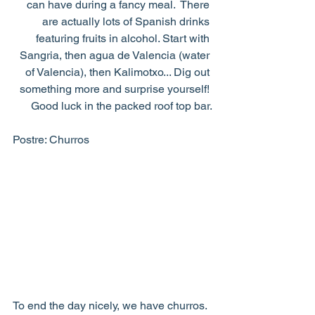
can have during a fancy meal.  There 
are actually lots of Spanish drinks 
featuring fruits in alcohol. Start with 
Sangria, then agua de Valencia (water 
of Valencia), then Kalimotxo... Dig out 
something more and surprise yourself! 
Good luck in the packed roof top bar.
Postre: Churros
To end the day nicely, we have churros. 