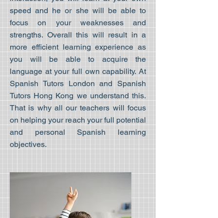
speed and he or she will be able to
focus on your weaknesses and
strengths. Overall this will result in a
more efficient learning experience as
you will be able to acquire the
language at your full own capability. At
Spanish Tutors London and Spanish
Tutors Hong Kong we understand this.
That is why all our teachers will focus
on helping your reach your full potential
and personal Spanish learning
objectives.