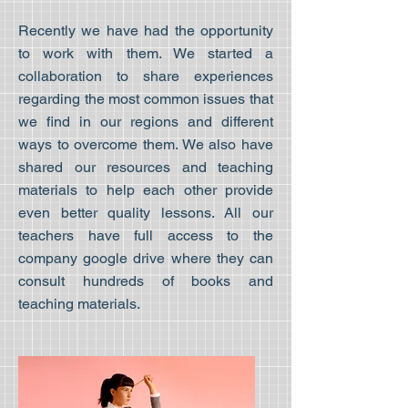
Recently we have had the opportunity
to work with them. We started a
collaboration to share experiences
regarding the most common issues that
we find in our regions and different
ways to overcome them. We also have
shared our resources and teaching
materials to help each other provide
even better quality lessons. All our
teachers have full access to the
company google drive where they can
consult hundreds of books and
teaching materials.