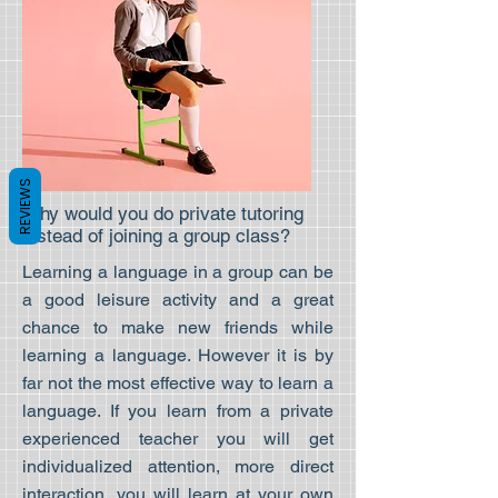
REVIEWS
Why would you do private tutoring
instead of joining a group class?
Learning a language in a group can be
a good leisure activity and a great
chance to make new friends while
learning a language. However it is by
far not the most effective way to learn a
language. If you learn from a private
experienced teacher you will get
individualized attention, more direct
interaction, you will learn at your own