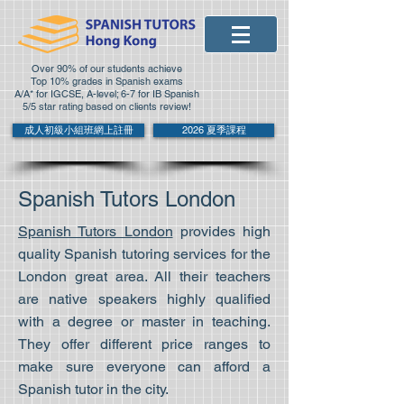
Over 90% of our students achieve
Top 10% grades in Spanish exams
A/A* for IGCSE, A-level; 6-7 for IB Spanish
5/5 star rating based on clients review!
成人初級小組班網上註冊
2026 夏季課程
Spanish Tutors London
Spanish Tutors London
provides high
quality Spanish tutoring services for the
London great area. All their teachers
are native speakers highly qualified
with a degree or master in teaching.
They offer different price ranges to
make sure everyone can afford a
Spanish tutor in the city.