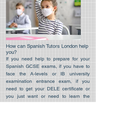
How can Spanish Tutors London help
you?
If you need help to prepare for your
Spanish GCSE exams, if you have to
face the A-levels or IB university
examination entrance exam, if you
need to get your DELE certificate or
you just want or need to learn the
language for work, travel, or leisure
proposes we can help you. We have
helped over a thousand students of
multiple backgrounds achieve their
Spanish learning goals. With more than