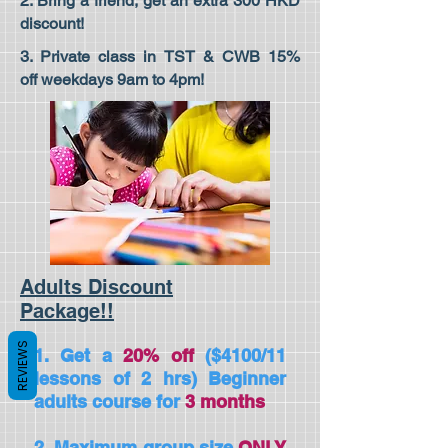
2. Bring a friend, get an extra 300 HKD
discount!
3. Private class in TST & CWB 15%
off weekdays 9am to 4pm!
Adults Discount
Package!!
REVIEWS
1. Get a
20%
off
($4100/11
lessons of 2 hrs) Beginner
adults course for
3
months
2. Maximum group size
ONLY