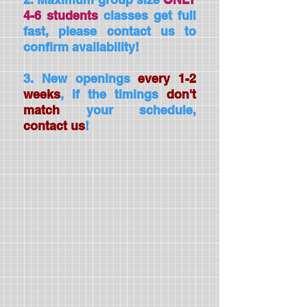
4-6 students
classes get full
fast, please contact us to
confirm availability!
3. New openings
every 1-2
weeks
, if the timings
don't
match
your schedule,
contact us
!