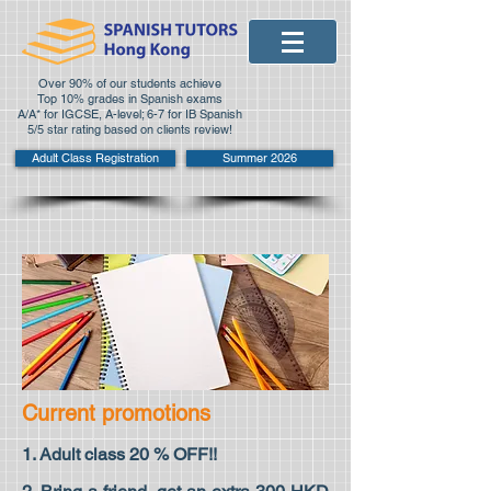
Over 90% of our students achieve
Top 10% grades in Spanish exams
A/A* for IGCSE, A-level; 6-7 for IB Spanish
5/5 star rating based on clients review!
Adult Class Registration
Summer 2026
Current promotions
1. Adult class 20 % OFF!!