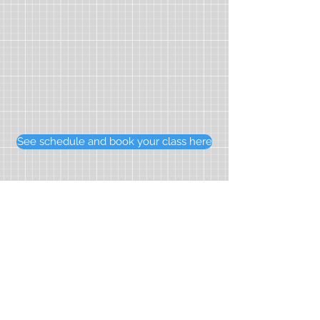
See schedule and book your class here
Home
Courses
About us
Spanish for kids
Our tutors
Spanish for teens
Resources
Spanish for exams
Testimonials
Spanish for adults
Prices
Private classes
Contact us
Online lessons
Our partners:
French Tutors Hong Kong
香港西班牙文化協