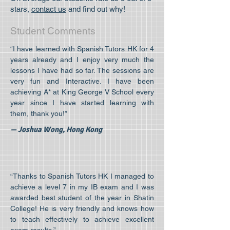
stars,
contact us
and find out why!
Student Comments
“I have learned with Spanish Tutors HK for 4
years already and I enjoy very much the
lessons I have had so far. The sessions are
very fun and Interactive. I have been
achieving A* at King George V School every
year since I have started learning with
them, thank you!”
— Joshua Wong, Hong Kong
“Thanks to Spanish Tutors HK I managed to
achieve a level 7 in my IB exam and I was
awarded best student of the year in Shatin
College! He is very friendly and knows how
to teach effectively to achieve excellent