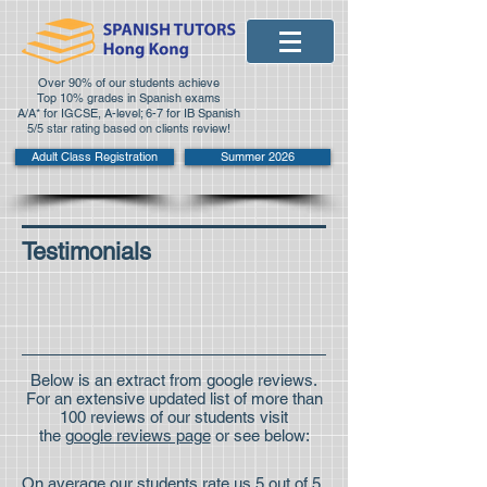
Over 90% of our students achieve
Top 10% grades in Spanish exams
A/A* for IGCSE, A-level; 6-7 for IB Spanish
5/5 star rating based on clients review!
Adult Class Registration
Summer 2026
Testimonials
Below is an extract from google reviews.
For an extensive updated list of more than
100 reviews of our students visit
the
google reviews page
or see below:
On average our students rate us 5 out of 5