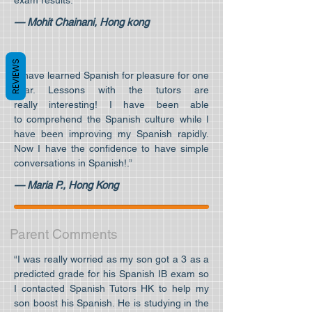
exam results.”
— Mohit Chainani, Hong kong
REVIEWS
“I have learned Spanish for pleasure for one
year. Lessons with the tutors are
really interesting! I have been able
to comprehend the Spanish culture while I
have been improving my Spanish rapidly.
Now I have the confidence to have simple
conversations in Spanish!.”
— Maria P., Hong Kong
Parent Comments
“I was really worried as my son got a 3 as a
predicted grade for his Spanish IB exam so
I contacted Spanish Tutors HK to help my
son boost his Spanish. He is studying in the