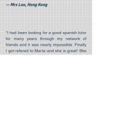
— Mrs Lau, Hong Kong
“I had been looking for a good spanish tutor
for many years through my network of
friends and it was nearly impossible. Finally
I got refered to Marta and she is great! She
teaches my 6 year old daughter and me at
the same time so that we both can learn
and we all really enjoy the lessons ”
— Mr. Cheung
Leave us your comments here!
Home
Courses
About us
Spanish for kids
Our tutors
Spanish for teens
Resources
Spanish for exams
Testimonials
Spanish for adults