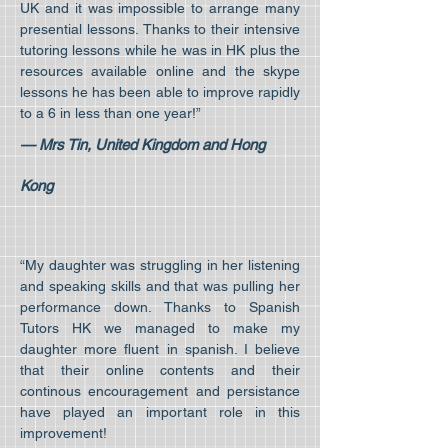
UK and it was impossible to arrange many
presential lessons. Thanks to their intensive
tutoring lessons while he was in HK plus the
resources available online and the skype
lessons he has been able to improve rapidly
to a 6 in less than one year!”
— Mrs Tin, United Kingdom and Hong
Kong
“My daughter was struggling in her listening
and speaking skills and that was pulling her
performance down. Thanks to Spanish
Tutors HK we managed to make my
daughter more fluent in spanish. I believe
that their online contents and their
continous encouragement and persistance
have played an important role in this
improvement!