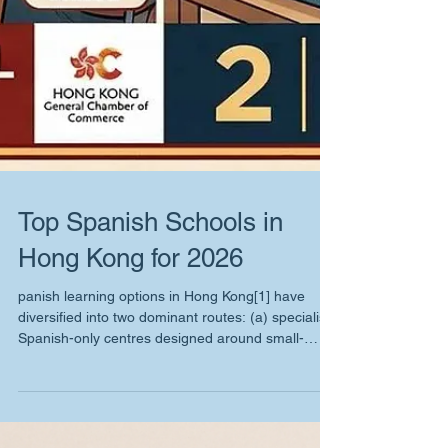
Top Spanish Schools in
Hong Kong for 2026
panish learning options in Hong Kong[1] have
diversified into two dominant routes: (a) specialist
Spanish-only centres designed around small-
group speaking time and exam outcomes, and (b)