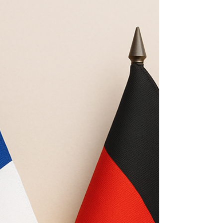
university continuing-education providers that
prioritise structured contact hours, institutional
processes, and (sometimes) Continuing Education
Fund pathways. Evidence from official course
pages, fee tables, and published programme
structures strongly suggests that learners who
want rapid