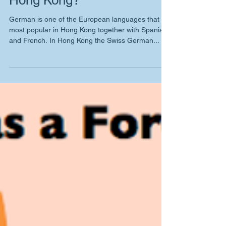
Where to learn German in
Hong Kong?
German is one of the European languages that is
most popular in Hong Kong together with Spanish
and French. In Hong Kong the Swiss German...