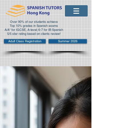
Over 90% of our students achieve
Top 10% grades in Spanish exams
A/A* for IGCSE, A-level; 6-7 for IB Spanish
5/5 star rating based on clients review!
Adult Class Registration
Summer 2026