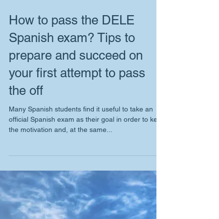
How to pass the DELE
Spanish exam? Tips to
prepare and succeed on
your first attempt to pass
the off
Many Spanish students find it useful to take an
official Spanish exam as their goal in order to keep
the motivation and, at the same...