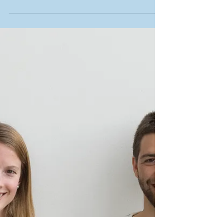
Dénia, an amazing
destination to learn Spanish
Denia is located between Valencia and Alicante, in
the area called "Costa Blanca".What makes Denia
special? The location Denia has a...