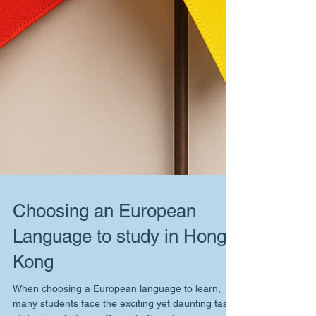
Choosing an European
Language to study in Hong