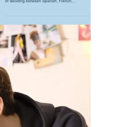
Kong
When choosing a European language to learn,
many students face the exciting yet daunting task
of deciding between Spanish, French,...