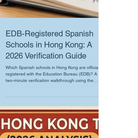
EDB-Registered Spanish
Schools in Hong Kong: A
2026 Verification Guide
Which Spanish schools in Hong Kong are officially
registered with the Education Bureau (EDB)? A
two-minute verification walkthrough using the
government's public school registry, with our 2026
findings