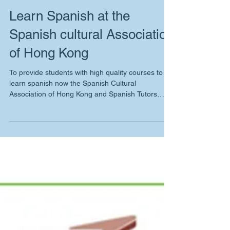
Learn Spanish at the
Spanish cultural Association
of Hong Kong
To provide students with high quality courses to
learn spanish now the Spanish Cultural
Association of Hong Kong and Spanish Tutors