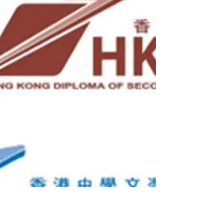
Hong...