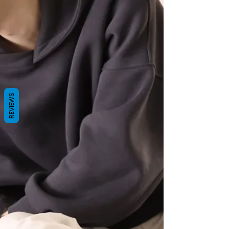
REVIEWS