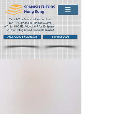
Over 90% of our students achieve
Top 10% grades in Spanish exams
A/A* for IGCSE, A-level; 6-7 for IB Spanish
5/5 star rating based on clients review!
Adult Class Registration
Summer 2026