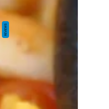
REVIEWS