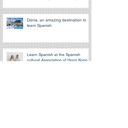
exam? Tips to prepare and
succeed on your first attempt to
pass the off
Dénia, an amazing destination to
learn Spanish
Learn Spanish at the Spanish
cultural Association of Hong Kong
Is the HKDSE Spanish exam
difficult?