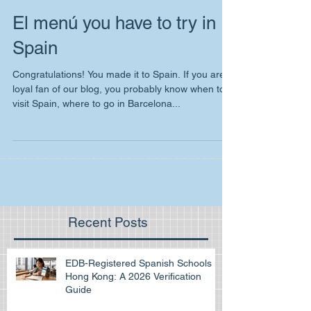
El menú you have to try in
Spain
Congratulations! You made it to Spain. If you are
loyal fan of our blog, you probably know when to
visit Spain, where to go in Barcelona...
Recent Posts
EDB-Registered Spanish Schools in
Hong Kong: A 2026 Verification