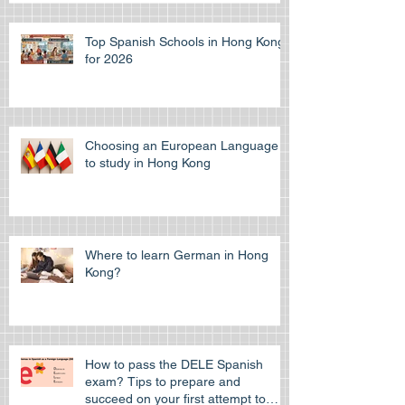
Guide
Top Spanish Schools in Hong Kong
for 2026
Choosing an European Language
to study in Hong Kong
Where to learn German in Hong
Kong?
How to pass the DELE Spanish