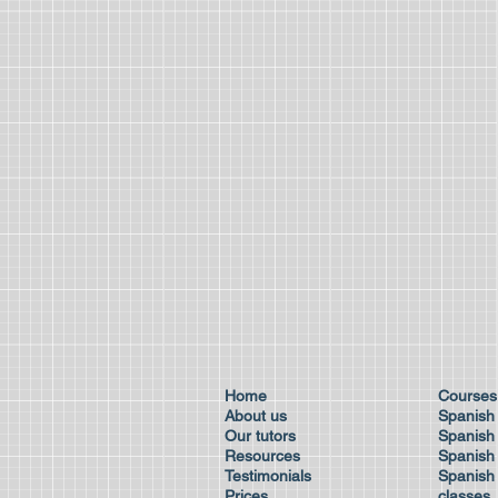
Home
Cour
About us
Spanish
Our tutors
Spanish 
Resources
Spanish
Testimonials
Spanish 
Prices
class