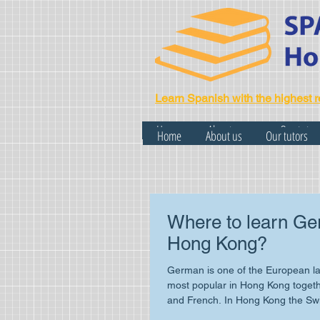
Learn Spanish with the highest r
Home
About us
Our tutor
Home
About us
Our tutors
Where to learn Ge
Hong Kong?
German is one of the European la
most popular in Hong Kong togeth
and French. In Hong Kong the Sw