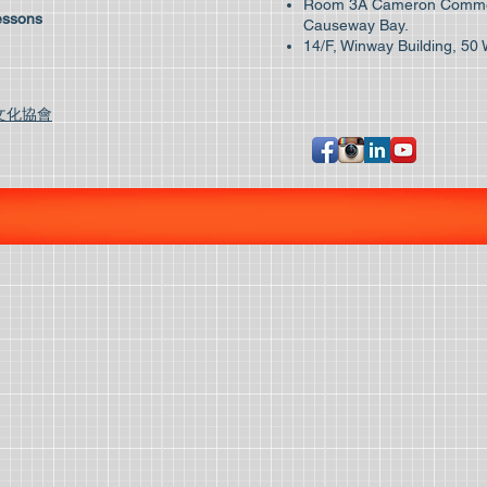
Room 3A Cameron Commer
essons
Causeway Bay.
14/F, Winway Building, 50 
文化協會