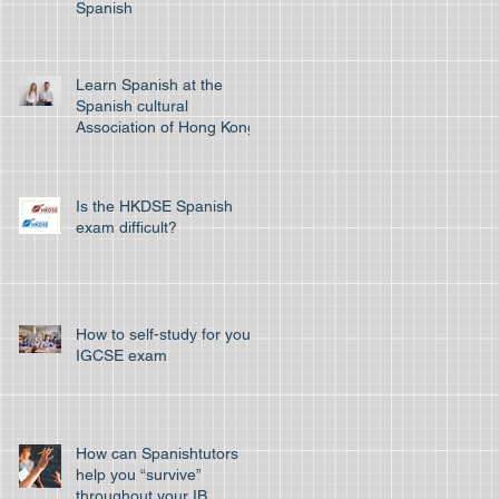
Spanish
Learn Spanish at the
Spanish cultural
Association of Hong Kong
Is the HKDSE Spanish
exam difficult?
How to self-study for your
IGCSE exam
How can Spanishtutors
help you “survive”
throughout your IB