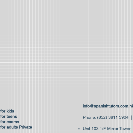
ses
info@spanishtutors.com.h
 for kids
for teens
Phone: (852) 3611 59
 for exams
for adults
Private
Unit 103 1/F Mirror Tower
es