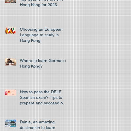
Hong Kong for 2026
Choosing an European
Language to study in
Hong Kong
Where to learn German in
Hong Kong?
How to pass the DELE
Spanish exam? Tips to
prepare and succeed on
your first attempt to pass
the off
Dénia, an amazing
destination to learn