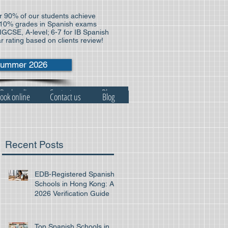
 90% of our students achieve
10% grades in Spanish exams
 IGCSE, A-level; 6-7 for IB Spanish
ar rating based on clients review!
ummer 2026
Book online
Contact us
Blog
ook online
Contact us
Blog
Recent Posts
EDB-Registered Spanish
Schools in Hong Kong: A
2026 Verification Guide
Top Spanish Schools in