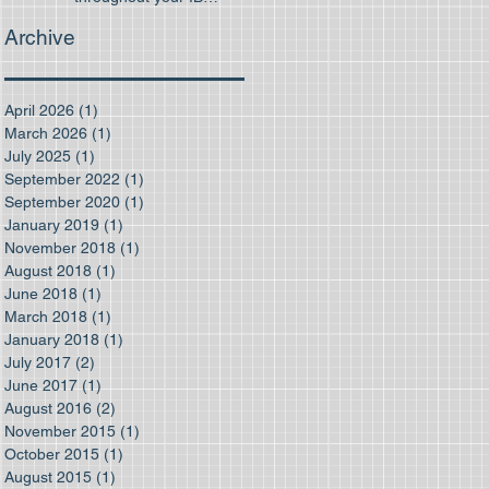
program
Archive
April 2026
(1)
1 post
March 2026
(1)
1 post
July 2025
(1)
1 post
September 2022
(1)
1 post
September 2020
(1)
1 post
January 2019
(1)
1 post
November 2018
(1)
1 post
August 2018
(1)
1 post
June 2018
(1)
1 post
March 2018
(1)
1 post
January 2018
(1)
1 post
July 2017
(2)
2 posts
June 2017
(1)
1 post
August 2016
(2)
2 posts
November 2015
(1)
1 post
October 2015
(1)
1 post
August 2015
(1)
1 post