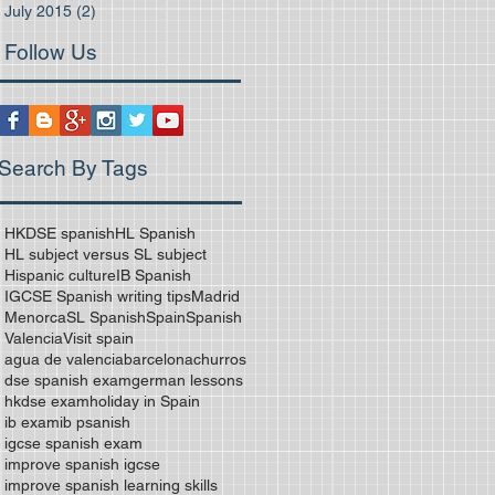
July 2015
(2)
2 posts
Follow Us
Search By Tags
HKDSE spanish
HL Spanish
HL subject versus SL subject
Hispanic culture
IB Spanish
IGCSE Spanish writing tips
Madrid
Menorca
SL Spanish
Spain
Spanish
Valencia
Visit spain
agua de valencia
barcelona
churros
dse spanish exam
german lessons
hkdse exam
holiday in Spain
ib exam
ib psanish
igcse spanish exam
improve spanish igcse
improve spanish learning skills