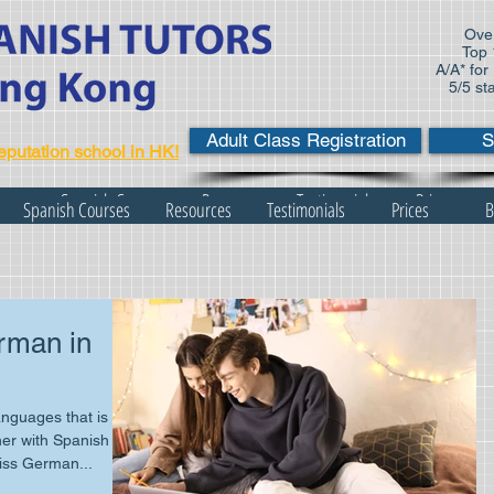
Over
Top 
A/A* for
5/5 st
Adult Class Registration
S
eputation school in HK!
s
Spanish Courses
Resources
Testimonials
Prices
Spanish Courses
Resources
Testimonials
Prices
B
rman in
nguages that is
er with Spanish
iss German...