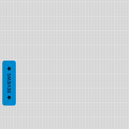
REVIEWS