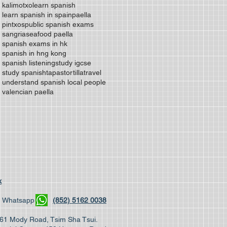
kalimotxo
learn spanish
learn spanish in spain
paella
pintxos
public spanish exams
sangria
seafood paella
spanish exams in hk
spanish in hng kong
spanish listening
study igcse
study spanish
tapas
tortilla
travel
understand spanish local people
valencian paella
k
04 | Whatsapp
(852) 5162 0038
, 61 Mody Road, Tsim Sha Tsui.