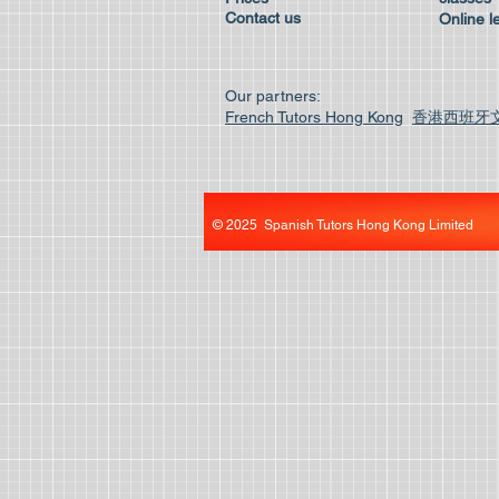
Contact us
Online l
Our partners:
French Tutors Hong Kong
香港西班牙
© 2025 Spanish Tutors Hong Kong Limited