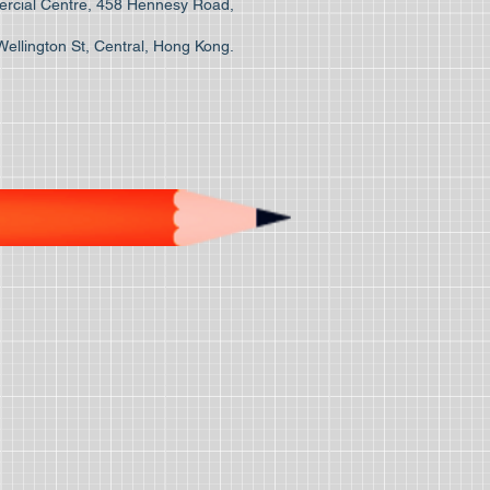
cial Centre, 458 Hennesy Road,
Wellington St, Central, Hong Kong.