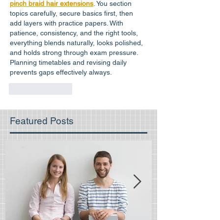
pinch braid hair extensions
. You section 
topics carefully, secure basics first, then 
add layers with practice papers. With 
patience, consistency, and the right tools, 
everything blends naturally, looks polished, 
and holds strong through exam pressure. 
Planning timetables and revising daily 
prevents gaps effectively always.
Like
Reply
Featured Posts