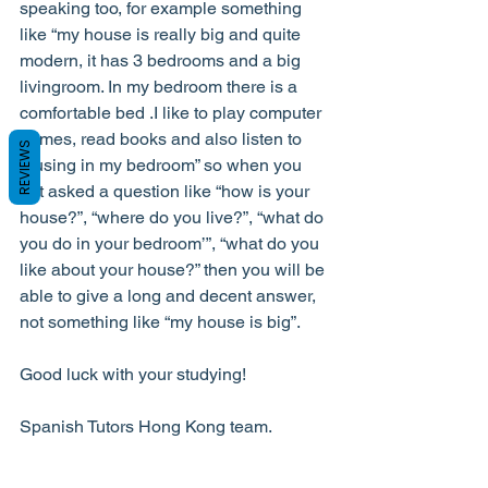
speaking too, for example something 
like “my house is really big and quite 
modern, it has 3 bedrooms and a big 
livingroom. In my bedroom there is a 
comfortable bed .I like to play computer 
games, read books and also listen to 
REVIEWS
musing in my bedroom” so when you 
get asked a question like “how is your 
house?”, “where do you live?”, “what do 
you do in your bedroom’”, “what do you 
like about your house?” then you will be 
able to give a long and decent answer, 
not something like “my house is big”.
Good luck with your studying!
Spanish Tutors Hong Kong team.