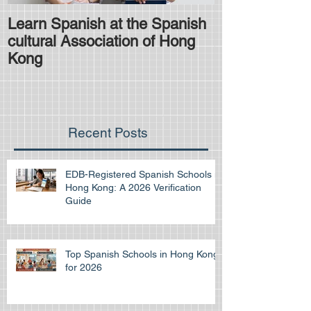
Learn Spanish at the Spanish
Is the HKDSE
cultural Association of Hong
difficult?
Kong
Recent Posts
EDB-Registered Spanish Schools in
Hong Kong: A 2026 Verification
Guide
Top Spanish Schools in Hong Kong
for 2026