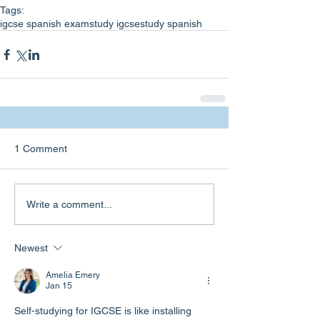
Tags:
igcse spanish exam
study igcse
study spanish
1 Comment
Write a comment...
Newest
Amelia Emery
Jan 15
Self-studying for IGCSE is like installing 