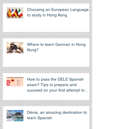
Choosing an European Language
to study in Hong Kong
Where to learn German in Hong
Kong?
How to pass the DELE Spanish
exam? Tips to prepare and
succeed on your first attempt to
pass the off
Dénia, an amazing destination to
learn Spanish