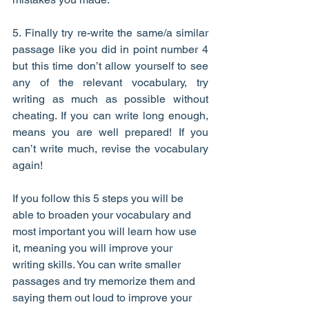
5. Finally try re-write the same/a similar 
passage like you did in point number 4 
but this time don’t allow yourself to see 
any of the relevant vocabulary, try 
writing as much as possible without 
cheating. If you can write long enough, 
means you are well prepared! If you 
can’t write much, revise the vocabulary 
again!
If you follow this 5 steps you will be 
able to broaden your vocabulary and 
most important you will learn how use 
it, meaning you will improve your 
writing skills. You can write smaller 
passages and try memorize them and 
saying them out loud to improve your 