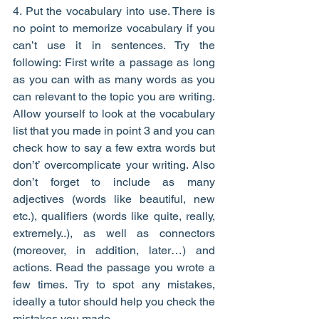
4. Put the vocabulary into use. There is 
no point to memorize vocabulary if you 
can’t use it in sentences. Try the 
following: First write a passage as long 
as you can with as many words as you 
can relevant to the topic you are writing. 
Allow yourself to look at the vocabulary 
list that you made in point 3 and you can 
check how to say a few extra words but 
don’t’ overcomplicate your writing. Also 
don’t forget to include as many 
adjectives (words like beautiful, new 
etc.), qualifiers (words like quite, really, 
extremely..), as well as connectors 
(moreover, in addition, later…) and 
actions. Read the passage you wrote a 
few times. Try to spot any mistakes, 
ideally a tutor should help you check the 
mistakes you made.