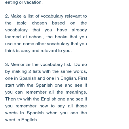
eating or vacation.
2. Make a list of vocabulary relevant to 
the topic chosen based on the 
vocabulary that you have already 
learned at school, the books that you 
use and some other vocabulary that you 
think is easy and relevant to you.
3. Memorize the vocabulary list.  Do so 
by making 2 lists with the same words, 
one in Spanish and one in English. First 
start with the Spanish one and see if 
you can remember all the meanings. 
Then try with the English one and see if 
you remember how to say all those 
words in Spanish when you see the 
word in English.