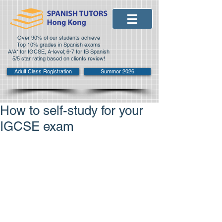
Over 90% of our students achieve
Top 10% grades in Spanish exams
A/A* for IGCSE, A-level; 6-7 for IB Spanish
5/5 star rating based on clients review!
Adult Class Registration
Summer 2026
How to self-study for your
IGCSE exam