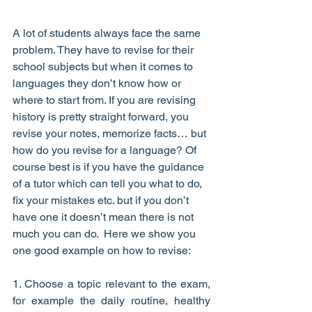
A lot of students always face the same 
problem. They have to revise for their 
school subjects but when it comes to 
languages they don’t know how or 
where to start from. If you are revising 
history is pretty straight forward, you 
revise your notes, memorize facts… but 
how do you revise for a language? Of 
course best is if you have the guidance 
of a tutor which can tell you what to do, 
fix your mistakes etc. but if you don’t 
have one it doesn’t mean there is not 
much you can do.  Here we show you 
one good example on how to revise:
1. Choose a topic relevant to the exam, 
for example the daily routine, healthy 