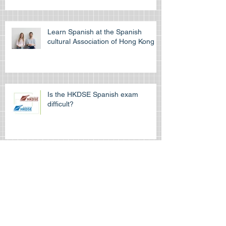
Learn Spanish at the Spanish
cultural Association of Hong Kong
Is the HKDSE Spanish exam
difficult?
How to self-study for your IGCSE
exam
How can Spanishtutors help you