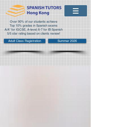
Over 90% of our students achieve
Top 10% grades in Spanish exams
A/A* for IGCSE, A-level; 6-7 for IB Spanish
5/5 star rating based on clients review!
Adult Class Registration
Summer 2026