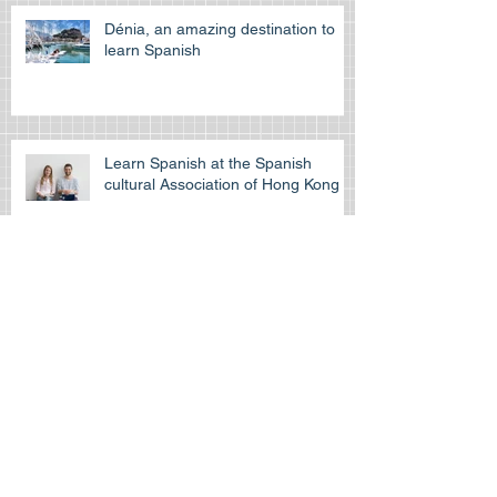
pass the off
Dénia, an amazing destination to
learn Spanish
Learn Spanish at the Spanish
cultural Association of Hong Kong
Is the HKDSE Spanish exam
difficult?
How to self-study for your IGCSE