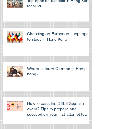
Top Spanish Schools in Hong Kong
for 2026
Choosing an European Language
to study in Hong Kong
Where to learn German in Hong
Kong?
How to pass the DELE Spanish
exam? Tips to prepare and
succeed on your first attempt to