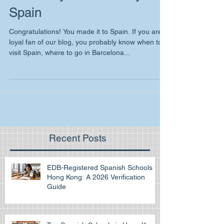
El menú you have to try in
Spain
Congratulations! You made it to Spain. If you are
loyal fan of our blog, you probably know when to
visit Spain, where to go in Barcelona...
Recent Posts
EDB-Registered Spanish Schools in
Hong Kong: A 2026 Verification
Guide