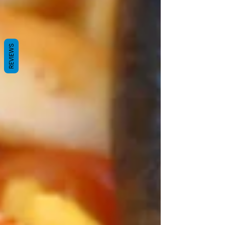
REVIEWS