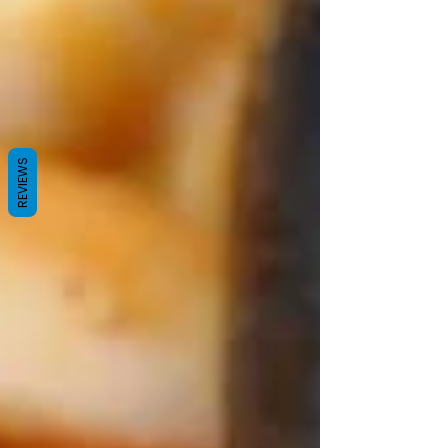
REVIEWS