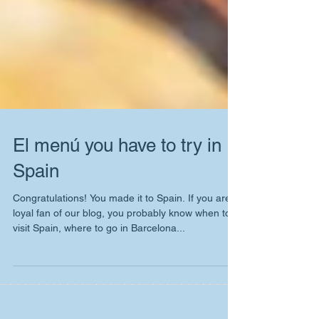
El menú you have to try in
Spain
Congratulations! You made it to Spain. If you are
loyal fan of our blog, you probably know when to
visit Spain, where to go in Barcelona...