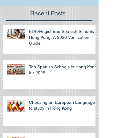
Recent Posts
EDB-Registered Spanish Schools in
Hong Kong: A 2026 Verification
Guide
Top Spanish Schools in Hong Kong
for 2026
Choosing an European Language
to study in Hong Kong