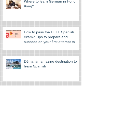
Where to learn German in Hong
Kong?
How to pass the DELE Spanish
exam? Tips to prepare and
succeed on your first attempt to
pass the off
Dénia, an amazing destination to
learn Spanish
Learn Spanish at the Spanish
cultural Association of Hong Kong