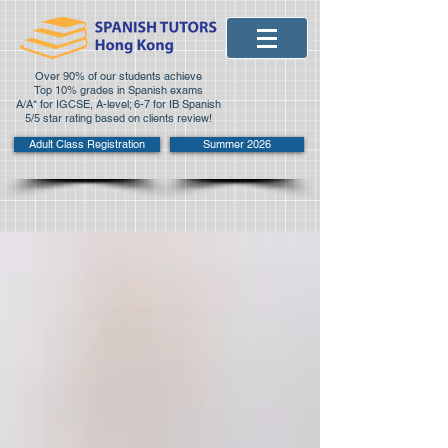
Over 90% of our students achieve
Top 10% grades in Spanish exams
A/A* for IGCSE, A-level; 6-7 for IB Spanish
5/5 star rating based on clients review!
Adult Class Registration
Summer 2026