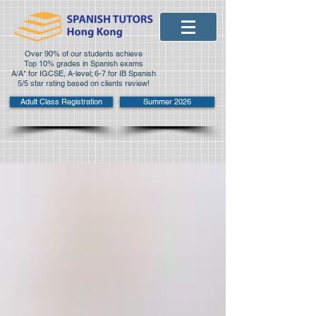
Over 90% of our students achieve
Top 10% grades in Spanish exams
A/A* for IGCSE, A-level; 6-7 for IB Spanish
5/5 star rating based on clients review!
Adult Class Registration
Summer 2026