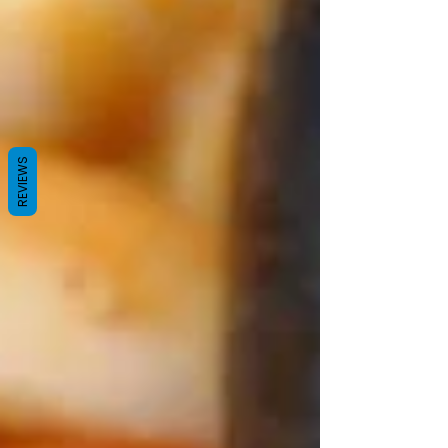
REVIEWS