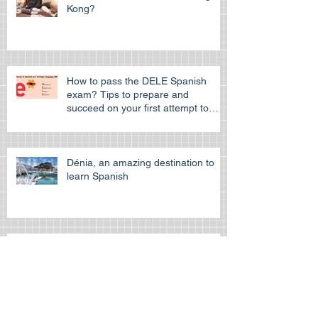
Where to learn German in Hong
Kong?
How to pass the DELE Spanish
exam? Tips to prepare and
succeed on your first attempt to
pass the off
Dénia, an amazing destination to
learn Spanish
Learn Spanish at the Spanish
cultural Association of Hong Kong