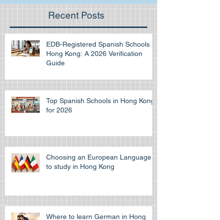
Recent Posts
EDB-Registered Spanish Schools in
Hong Kong: A 2026 Verification
Guide
Top Spanish Schools in Hong Kong
for 2026
Choosing an European Language
to study in Hong Kong