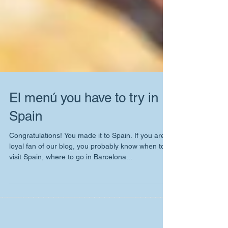
El menú you have to try in
Spain
Congratulations! You made it to Spain. If you are
loyal fan of our blog, you probably know when to
visit Spain, where to go in Barcelona...