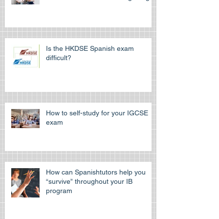
Is the HKDSE Spanish exam
difficult?
How to self-study for your IGCSE
exam
How can Spanishtutors help you
“survive” throughout your IB
program