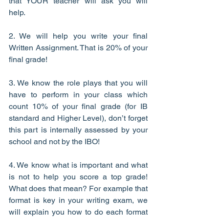
that YOUR teacher will ask you will 
help.
2. We will help you write your final 
Written Assignment. That is 20% of your 
final grade!
3. We know the role plays that you will 
have to perform in your class which 
count 10% of your final grade (for IB 
standard and Higher Level), don’t forget 
this part is internally assessed by your 
school and not by the IBO!
4. We know what is important and what 
is not to help you score a top grade! 
What does that mean? For example that 
format is key in your writing exam, we 
will explain you how to do each format 