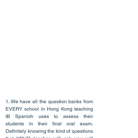
1. We have all the question banks from 
EVERY school in Hong Kong teaching 
IB Spanish uses to assess their 
students in their final oral exam. 
Definitely knowing the kind of questions 