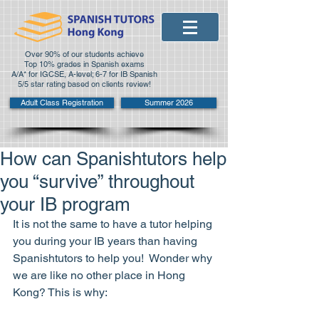
Over 90% of our students achieve
Top 10% grades in Spanish exams
A/A* for IGCSE, A-level; 6-7 for IB Spanish
5/5 star rating based on clients review!
Adult Class Registration
Summer 2026
How can Spanishtutors help
you “survive” throughout
your IB program
It is not the same to have a tutor helping 
you during your IB years than having 
Spanishtutors to help you!  Wonder why 
we are like no other place in Hong 
Kong? This is why: