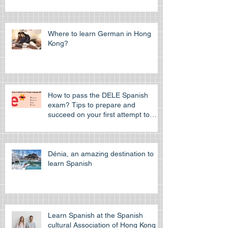
Where to learn German in Hong
Kong?
How to pass the DELE Spanish
exam? Tips to prepare and
succeed on your first attempt to
pass the off
Dénia, an amazing destination to
learn Spanish
Learn Spanish at the Spanish
cultural Association of Hong Kong