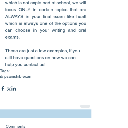
which is not explained at school, we will 
focus ONLY in certain topics that are 
ALWAYS in your final exam like healt 
which is always one of the options you 
can choose in your writing and oral 
exams.
These are just a few examples, if you 
still have questions on how we can 
help you contact us!
Tags:
ib psanish
ib exam
Comments