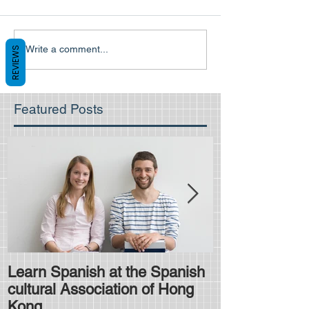
Write a comment...
REVIEWS
Featured Posts
Learn Spanish at the Spanish
Is the HKDSE
cultural Association of Hong
difficult?
Kong