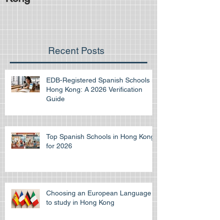
Recent Posts
EDB-Registered Spanish Schools in
Hong Kong: A 2026 Verification
Guide
Top Spanish Schools in Hong Kong
for 2026
Choosing an European Language
to study in Hong Kong