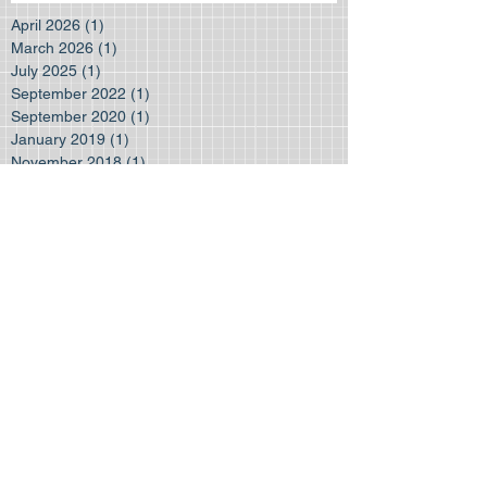
April 2026
(1)
1 post
March 2026
(1)
1 post
July 2025
(1)
1 post
September 2022
(1)
1 post
September 2020
(1)
1 post
January 2019
(1)
1 post
November 2018
(1)
1 post
August 2018
(1)
1 post
June 2018
(1)
1 post
March 2018
(1)
1 post
January 2018
(1)
1 post
July 2017
(2)
2 posts
June 2017
(1)
1 post
August 2016
(2)
2 posts
November 2015
(1)
1 post
October 2015
(1)
1 post
August 2015
(1)
1 post
July 2015
(2)
2 posts
Search By Tags