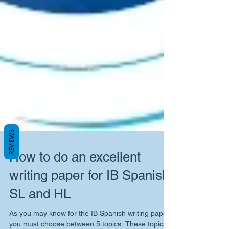
REVIEWS
How to do an excellent
writing paper for IB Spanish
SL and HL