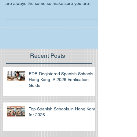
As you may know for the IB Spanish writing paper
you must choose between 5 topics. These topics
are always the same so make sure you are...
Recent Posts
EDB-Registered Spanish Schools in
Hong Kong: A 2026 Verification
Guide
Top Spanish Schools in Hong Kong
for 2026