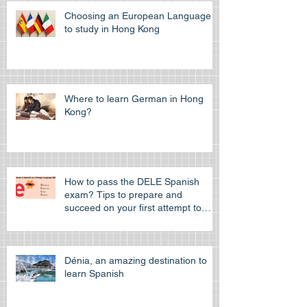
Choosing an European Language
to study in Hong Kong
Where to learn German in Hong
Kong?
How to pass the DELE Spanish
exam? Tips to prepare and
succeed on your first attempt to
pass the off
Dénia, an amazing destination to
learn Spanish