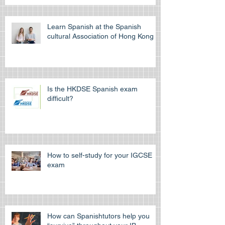
Learn Spanish at the Spanish
cultural Association of Hong Kong
Is the HKDSE Spanish exam
difficult?
How to self-study for your IGCSE
exam