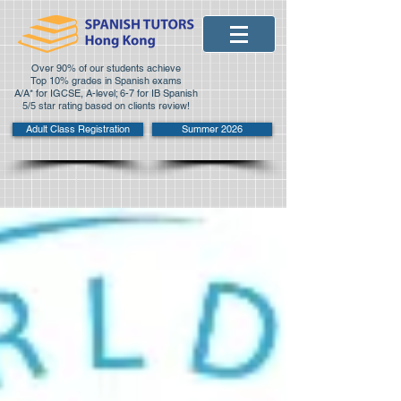
Over 90% of our students achieve
Top 10% grades in Spanish exams
A/A* for IGCSE, A-level; 6-7 for IB Spanish
5/5 star rating based on clients review!
Adult Class Registration
Summer 2026