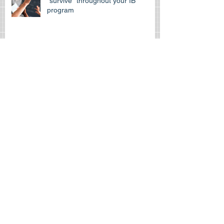
How can Spanishtutors help you
“survive” throughout your IB
program
Archive
Search By Tags
April 2026
(1)
1 post
March 2026
(1)
1 post
July 2025
(1)
1 post
September 2022
(1)
1 post
September 2020
(1)
1 post
January 2019
(1)
1 post
November 2018
(1)
1 post
August 2018
(1)
1 post
June 2018
(1)
1 post
March 2018
(1)
1 post