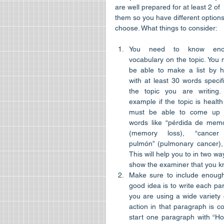
are well prepared for at least 2 of 
them so you have different options
choose. What things to consider:​
You need to know enou
vocabulary on the topic. You 
be able to make a list by he
with at least 30 words specifi
the topic you are writing. 
example if the topic is health
must be able to come up w
words like “pérdida de memor
(memory loss), “cancer
pulmón” (pulmonary cancer), “
This will help you to in two wa
show the examiner that you kno
Make sure to include enough
good idea is to write each par
you are using a wide variety
action in that paragraph is co
start one paragraph with “H