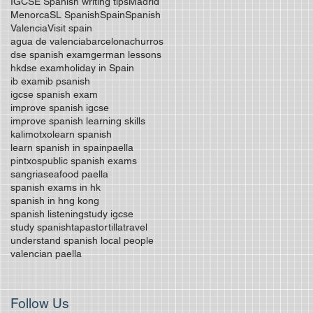
IGCSE Spanish writing tips
Madrid
Menorca
SL Spanish
Spain
Spanish
Valencia
Visit spain
agua de valencia
barcelona
churros
dse spanish exam
german lessons
hkdse exam
holiday in Spain
ib exam
ib psanish
igcse spanish exam
improve spanish igcse
improve spanish learning skills
kalimotxo
learn spanish
learn spanish in spain
paella
pintxos
public spanish exams
sangria
seafood paella
spanish exams in hk
spanish in hng kong
spanish listening
study igcse
study spanish
tapas
tortilla
travel
understand spanish local people
valencian paella
Follow Us