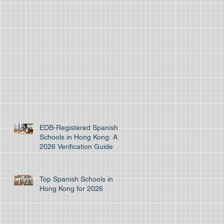
EDB-Registered Spanish
Schools in Hong Kong: A
2026 Verification Guide
Top Spanish Schools in
Hong Kong for 2026