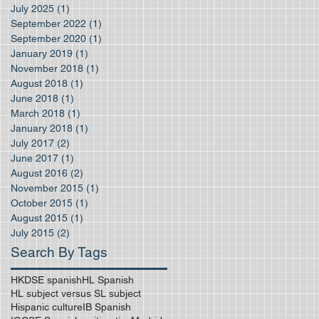
July 2025
(1)
1 post
September 2022
(1)
1 post
September 2020
(1)
1 post
January 2019
(1)
1 post
November 2018
(1)
1 post
August 2018
(1)
1 post
June 2018
(1)
1 post
March 2018
(1)
1 post
January 2018
(1)
1 post
July 2017
(2)
2 posts
June 2017
(1)
1 post
August 2016
(2)
2 posts
November 2015
(1)
1 post
October 2015
(1)
1 post
August 2015
(1)
1 post
July 2015
(2)
2 posts
Search By Tags
HKDSE spanish
HL Spanish
HL subject versus SL subject
Hispanic culture
IB Spanish