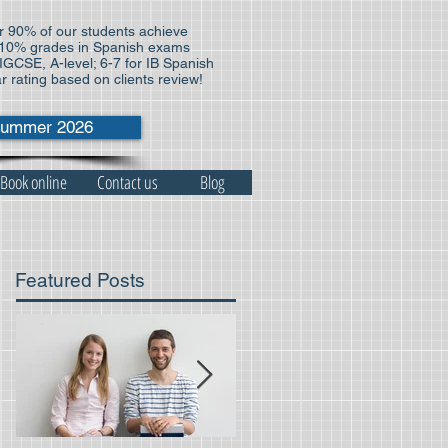
 90% of our students achieve
10% grades in Spanish exams
 IGCSE, A-level; 6-7 for IB Spanish
ar rating based on clients review!
ummer 2026
Book online
Contact us
Blog
Featured Posts