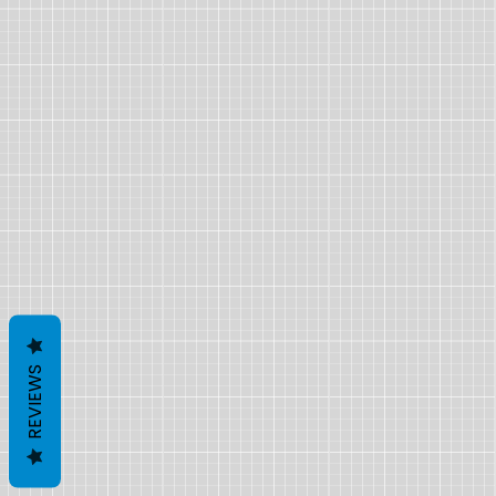
REVIEWS