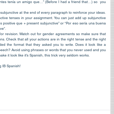
tes tenía un amigo que…” (Before I had a friend that…) so  you 
 subjunctive at the end of every paragraph to reinforce your ideas. 
tive tenses in your assignment. You can just add up subjunctive 
s positive que + present subjunctive” or “Por eso sería una buena 
ve”.  
or revision. Watch out for gender agreements so make sure that 
s. Check that all your actions are in the right tense and the right 
ed the format that they asked you to write. Does it look like a 
 speech? Avoid using phrases or words that you never used and you 
e it look like it’s Spanish, this trick very seldom works. 
ng IB Spanish!