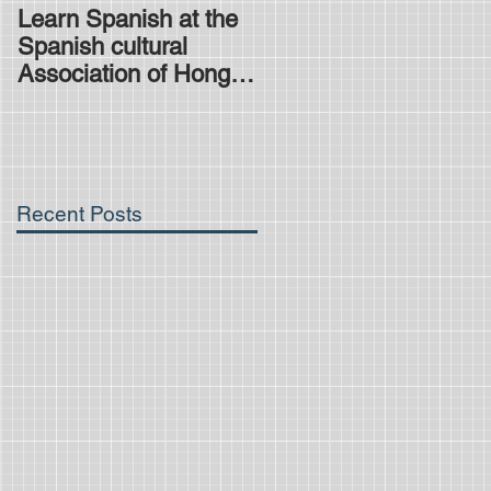
Learn Spanish at the
Is the HKDSE
Spanish cultural
Spanish exam
Association of Hong
difficult?
Kong
Recent Posts