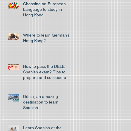
Choosing an European
Language to study in
Hong Kong
Where to learn German in
Hong Kong?
How to pass the DELE
Spanish exam? Tips to
prepare and succeed on
your first attempt to pass
the off
Dénia, an amazing
destination to learn
Spanish
Learn Spanish at the