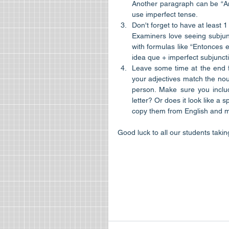
Another paragraph can be “An
use imperfect tense.  
Don't forget to have at least 1
Examiners love seeing subjunc
with formulas like “Entonces e
idea que + imperfect subjuncti
Leave some time at the end f
your adjectives match the noun
person. Make sure you includ
letter? Or does it look like a
copy them from English and mak
Good luck to all our students taki