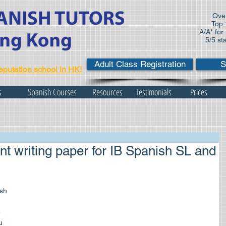
Over
Top 
A/A* for
5/5 st
Adult Class Registration
S
eputation school in HK!
s
Spanish Courses
Resources
Testimonials
Prices
nt writing paper for IB Spanish SL and
 
u 