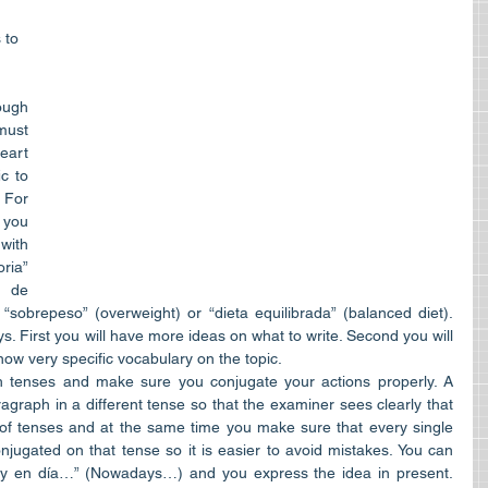
 to 
gh 
must 
art 
c to 
For 
 you 
ith 
ia” 
 de 
sobrepeso” (overweight) or “dieta equilibrada” (balanced diet). 
ys. First you will have more ideas on what to write. Second you will 
w very specific vocabulary on the topic.  
 tenses and make sure you conjugate your actions properly. A 
agraph in a different tense so that the examiner sees clearly that 
 of tenses and at the same time you make sure that every single 
njugated on that tense so it is easier to avoid mistakes. You can 
oy en día…” (Nowadays…) and you express the idea in present. 