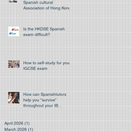
Spanish cultural
Association of Hong Kong
Is the HKDSE Spanish
exam difficult?
How to self-study for your
IGCSE exam
How can Spanishtutors
help you “survive”
throughout your IB
program
April 2026
(1)
1 post
March 2026
(1)
1 post