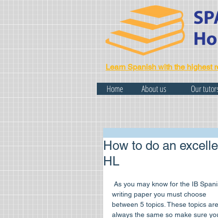
Learn Spanish with the highest r
Home
About us
Our tutor
How to do an excelle
HL
 As you may know for the IB Spanish 
writing paper you must choose 
between 5 topics. These topics are
always the same so make sure yo