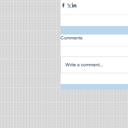
Comments
Write a comment...