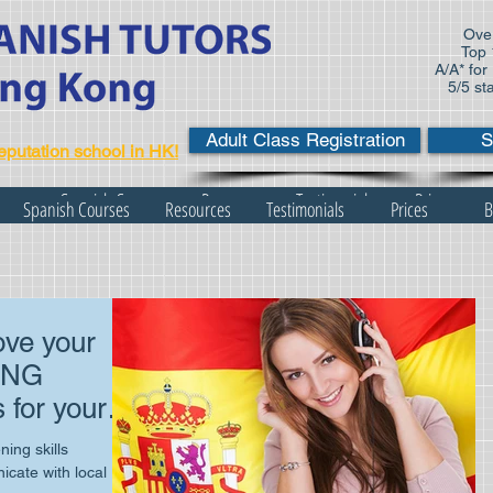
Over
Top 
A/A* for
5/5 st
Adult Class Registration
S
eputation school in HK!
s
Spanish Courses
Resources
Testimonials
Prices
Spanish Courses
Resources
Testimonials
Prices
B
ve your
ING
 for your
ife!
ing skills
cate with local