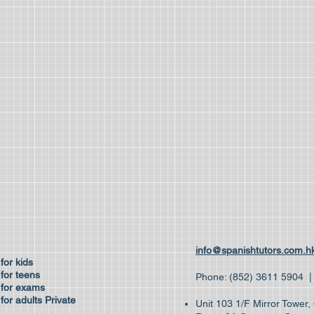
ses
info@spanishtutors.com.h
 for kids
for teens
Phone: (852) 3611 59
 for exams
for adults
Private
Unit 103 1/F Mirror Tower
es