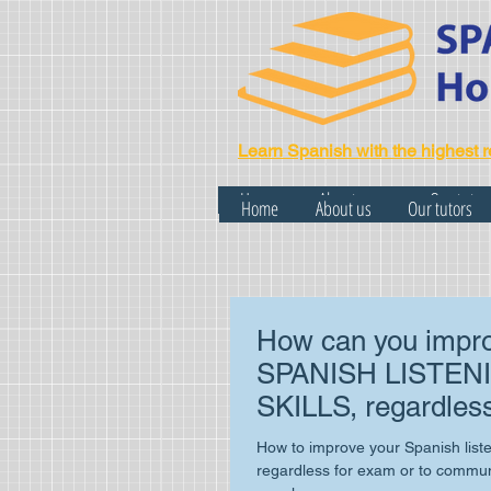
Learn Spanish with the highest r
Home
About us
Our tutor
Home
About us
Our tutors
How can you impro
SPANISH LISTEN
SKILLS, regardless
exam or your daily l
How to improve your Spanish listen
regardless for exam or to communi