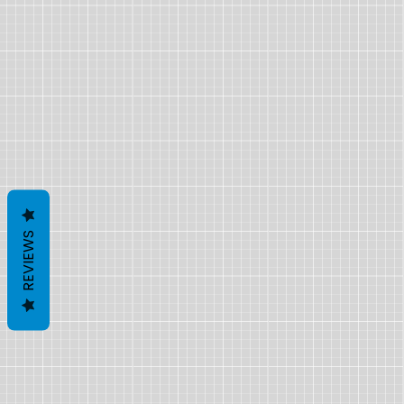
REVIEWS