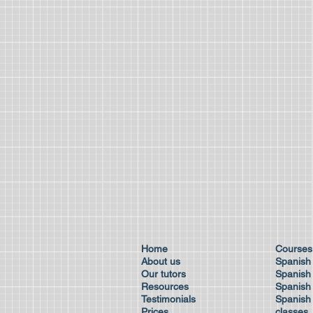
Home
Cour
About us
Spanish
Our tutors
Spanish 
Resources
Spanish
Testimonials
Spanish 
Prices
class