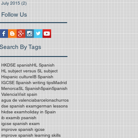
July 2015
(2)
2 posts
Follow Us
Search By Tags
HKDSE spanish
HL Spanish
HL subject versus SL subject
Hispanic culture
IB Spanish
IGCSE Spanish writing tips
Madrid
Menorca
SL Spanish
Spain
Spanish
Valencia
Visit spain
agua de valencia
barcelona
churros
dse spanish exam
german lessons
hkdse exam
holiday in Spain
ib exam
ib psanish
igcse spanish exam
improve spanish igcse
improve spanish learning skills