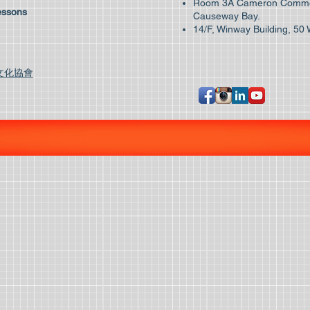
Room 3A Cameron Commer
essons
Causeway Bay.
14/F, Winway Building, 50 
文化協會