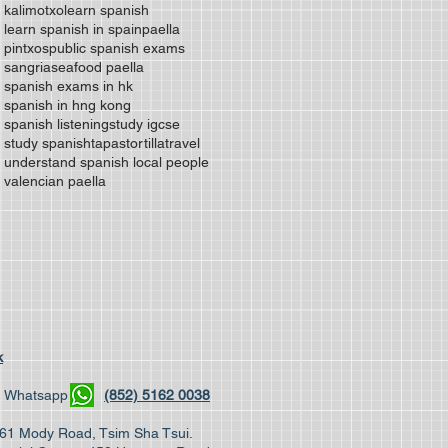
kalimotxo
learn spanish
learn spanish in spain
paella
pintxos
public spanish exams
sangria
seafood paella
spanish exams in hk
spanish in hng kong
spanish listening
study igcse
study spanish
tapas
tortilla
travel
understand spanish local people
valencian paella
k
04 | Whatsapp
(852) 5162 0038
, 61 Mody Road, Tsim Sha Tsui.