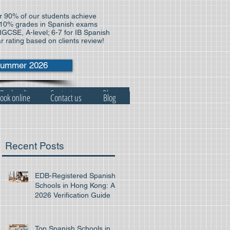
 90% of our students achieve
10% grades in Spanish exams
 IGCSE, A-level; 6-7 for IB Spanish
ar rating based on clients review!
ummer 2026
Book online
Contact us
Blog
ook online
Contact us
Blog
Recent Posts
EDB-Registered Spanish
Schools in Hong Kong: A
2026 Verification Guide
Top Spanish Schools in