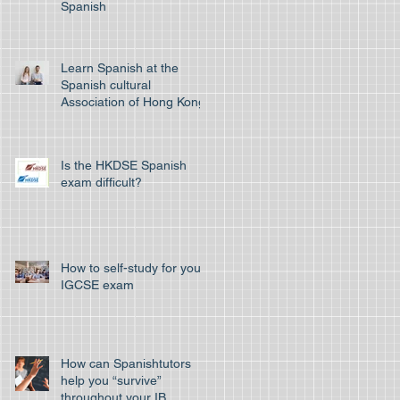
Spanish
Learn Spanish at the
Spanish cultural
Association of Hong Kong
Is the HKDSE Spanish
exam difficult?
How to self-study for your
IGCSE exam
How can Spanishtutors
help you “survive”
throughout your IB