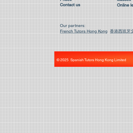
Contact us
Online l
Our partners:
French Tutors Hong Kong
香港西班牙
© 2025 Spanish Tutors Hong Kong Limited