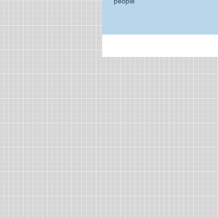
people