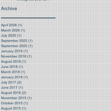
program
Archive
April 2026
(1)
1 post
March 2026
(1)
1 post
July 2025
(1)
1 post
September 2022
(1)
1 post
September 2020
(1)
1 post
January 2019
(1)
1 post
November 2018
(1)
1 post
August 2018
(1)
1 post
June 2018
(1)
1 post
March 2018
(1)
1 post
January 2018
(1)
1 post
July 2017
(2)
2 posts
June 2017
(1)
1 post
August 2016
(2)
2 posts
November 2015
(1)
1 post
October 2015
(1)
1 post
August 2015
(1)
1 post