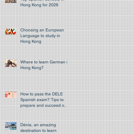
Hong Kong for 2026
Choosing an European
Language to study in
Hong Kong
Where to learn German in
Hong Kong?
How to pass the DELE
Spanish exam? Tips to
prepare and succeed on
your first attempt to pass
the off
Dénia, an amazing
destination to learn