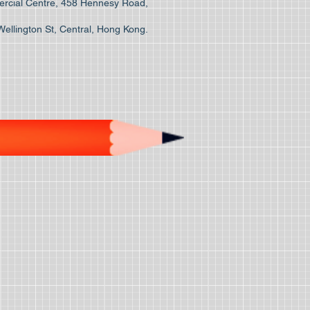
cial Centre, 458 Hennesy Road,
Wellington St, Central, Hong Kong.