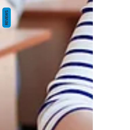
REVIEWS