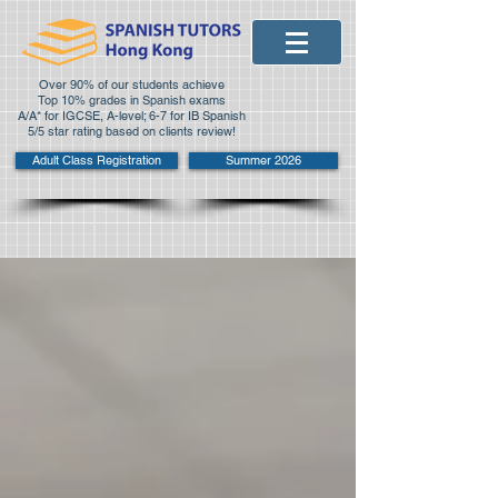
Over 90% of our students achieve
Top 10% grades in Spanish exams
A/A* for IGCSE, A-level; 6-7 for IB Spanish
5/5 star rating based on clients review!
Adult Class Registration
Summer 2026