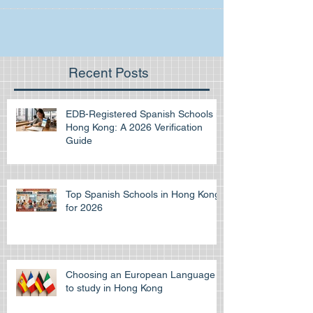
Recent Posts
EDB-Registered Spanish Schools in
Hong Kong: A 2026 Verification
Guide
Top Spanish Schools in Hong Kong
for 2026
Choosing an European Language