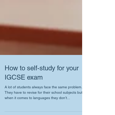
How to self-study for your
IGCSE exam
A lot of students always face the same problem.
They have to revise for their school subjects but
when it comes to languages they don’t...