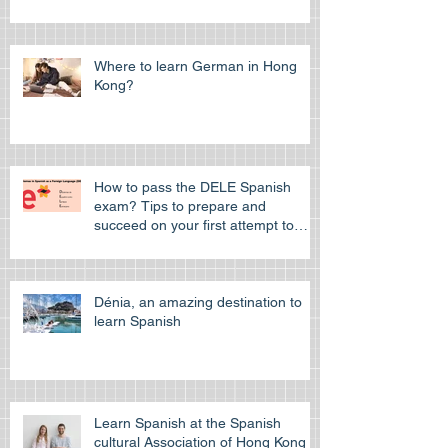
to study in Hong Kong
Where to learn German in Hong
Kong?
How to pass the DELE Spanish
exam? Tips to prepare and
succeed on your first attempt to
pass the off
Dénia, an amazing destination to
learn Spanish