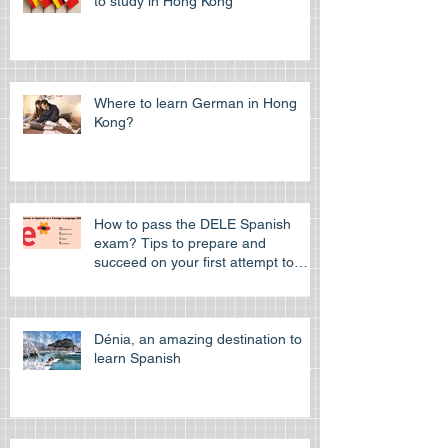
Choosing an European Language
to study in Hong Kong
Where to learn German in Hong
Kong?
How to pass the DELE Spanish
exam? Tips to prepare and
succeed on your first attempt to
pass the off
Dénia, an amazing destination to
learn Spanish