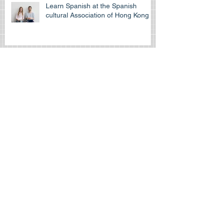
Learn Spanish at the Spanish
cultural Association of Hong Kong
Is the HKDSE Spanish exam
difficult?
How to self-study for your IGCSE
exam
How can Spanishtutors help you
“survive” throughout your IB