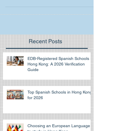
practice. If you are planning to go to...
Recent Posts
EDB-Registered Spanish Schools in
Hong Kong: A 2026 Verification
Guide
Top Spanish Schools in Hong Kong
for 2026