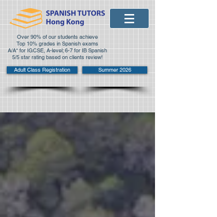
Over 90% of our students achieve
Top 10% grades in Spanish exams
A/A* for IGCSE, A-level; 6-7 for IB Spanish
5/5 star rating based on clients review!
Adult Class Registration
Summer 2026