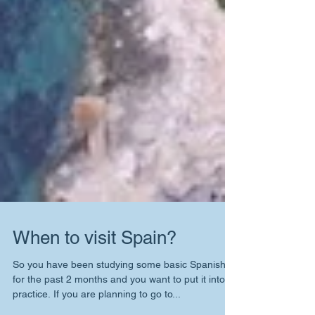
When to visit Spain?
So you have been studying some basic Spanish
for the past 2 months and you want to put it into