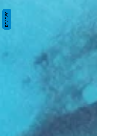
REVIEWS