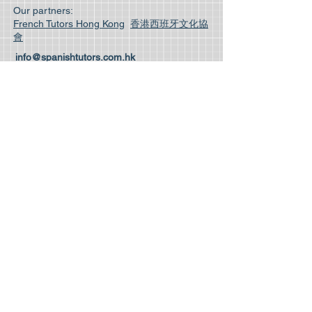
Our partners:
French Tutors Hong Kong
香港西班牙文化協
會
info@spanishtutors.com.hk
Phone:
(852) 3611 5904
| Whatsapp
(852) 5162 0038
Unit 103 1/F Mirror Tower, 61 Mody Road,
Tsim Sha Tsui.
Room 3A Cameron Commercial Centre, 458
Hennesy Road, Causeway Bay.
14/F, Winway Building, 50 Wellington St,
Central, Hong Kong.
© 2025 Spanish Tutors Hong Kong Limited