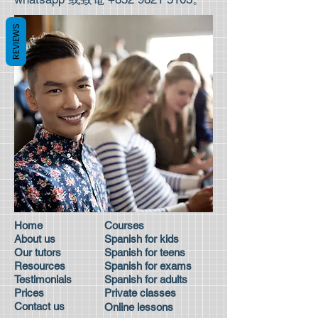
REVIEWS
Home
Courses
About us
Spanish for kids
Our tutors
Spanish for teens
Resources
Spanish for exams
Testimonials
Spanish for adults
Prices
Private classes
Contact us
Online lessons