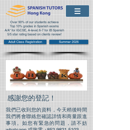
Over 90% of our students achieve
Top 10% grades in Spanish exams
A/A* for IGCSE, A-level; 6-7 for IB Spanish
5/5 star rating based on clients review!
Adult Class Registration
Summer 2026
感謝您的登記！
我們已收到您的資料，今天稍後時間
我們將會聯絡您確認詳情和商量跟進
事項。如您有緊急的問題，請不妨
whatsapp 或致電
+852 9821 5103
。