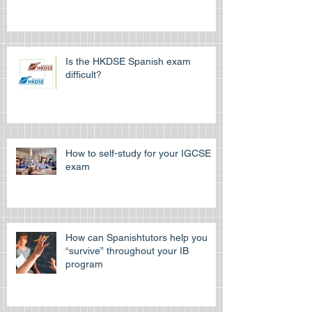
Learn Spanish at the Spanish
cultural Association of Hong Kong
Is the HKDSE Spanish exam
difficult?
How to self-study for your IGCSE
exam
How can Spanishtutors help you
“survive” throughout your IB
program