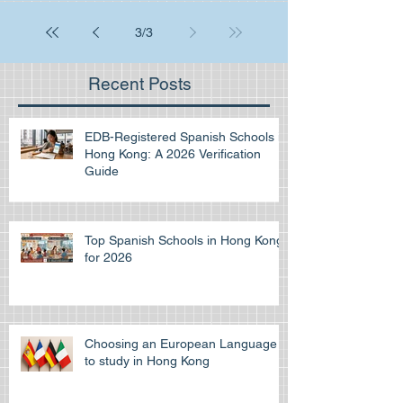
3
/
3
Recent Posts
EDB-Registered Spanish Schools in
Hong Kong: A 2026 Verification
Guide
Top Spanish Schools in Hong Kong
for 2026
Choosing an European Language
to study in Hong Kong