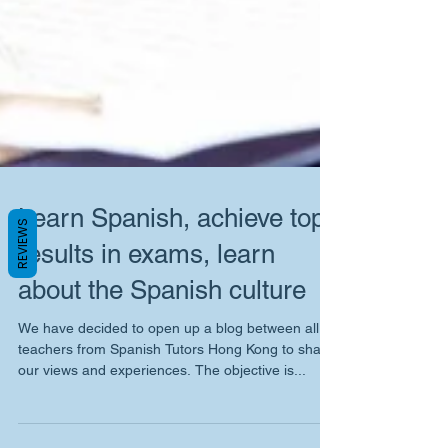
REVIEWS
Learn Spanish, achieve top
results in exams, learn
about the Spanish culture
We have decided to open up a blog between all
teachers from Spanish Tutors Hong Kong to share
our views and experiences. The objective is...