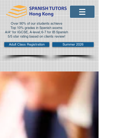
Over 90% of our students achieve
Top 10% grades in Spanish exams
A/A* for IGCSE, A-level; 6-7 for IB Spanish
5/5 star rating based on clients review!
Adult Class Registration
Summer 2026