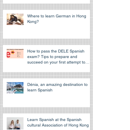
Where to learn German in Hong
Kong?
How to pass the DELE Spanish
exam? Tips to prepare and
succeed on your first attempt to
pass the off
Dénia, an amazing destination to
learn Spanish