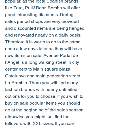
popular, as the local Spanish brands 
like Zara, Pull&Bear, Bersha will offer 
good interesting discounts. During 
sales period shops are very crowded 
and discounted items are being hanged 
and renovated nearly on a daily basis. 
Therefore it is worth to go to the same 
shop a few days later as they will have 
new items on sale. Avenue Portal de 
l’Angel is a long walking street in city 
center next to Main square plaza 
Catalunya and main pedestrian street 
La Rambla. There you will find many 
fashion brands with nearly unlimited 
options for you to choose. If you wish to 
buy on sale popular items you should 
go at the beginning of the sales season 
otherwise you might just find the 
leftovers with XXL sizes. If you can’t 