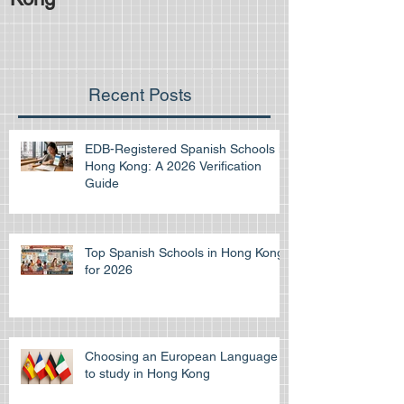
Recent Posts
EDB-Registered Spanish Schools in
Hong Kong: A 2026 Verification
Guide
Top Spanish Schools in Hong Kong
for 2026
Choosing an European Language
to study in Hong Kong