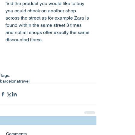
find the product you would like to buy 
you could check on another shop 
across the street as for example Zara is 
found within the same street 3 times 
and not all shops offer exactly the same 
discounted items.   
Tags:
barcelona
travel
Comments