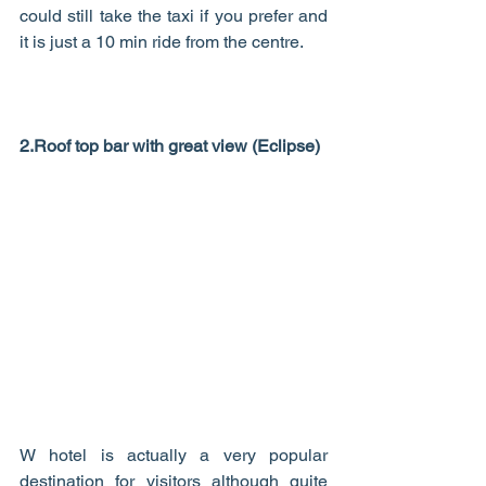
could still take the taxi if you prefer and 
it is just a 10 min ride from the centre. 
2.Roof top bar with great view (Eclipse)
W hotel is actually a very popular 
destination for visitors although quite 