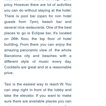
pricy. However there are lot of activities 
you can do without staying at the hotel. 
There is pool bar (open for non hotel 
guests from 7pm), beach bar and 
several nice restaurants. One of the best 
places to go is Eclipse bar. It’s located 
on 26th floor, the top floor of hotel 
building. From there you can enjoy the 
amazing panoramic view of  the whole 
Barcelona city and beaches with a 
different style of music every day. 
Cocktails are great and at a reasonable 
price. 
Taxi is the easiest way to reach W. You 
can stop right in front of the lobby and 
take the elevator. If you want to make 
sure there are available places you can 