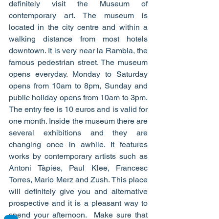
definitely visit the Museum of 
contemporary art. The museum is 
located in the city centre and within a 
walking distance from most hotels 
downtown. It is very near la Rambla, the 
famous pedestrian street. The museum 
opens everyday. Monday to Saturday 
opens from 10am to 8pm, Sunday and 
public holiday opens from 10am to 3pm. 
The entry fee is 10 euros and is valid for 
one month. Inside the museum there are 
several exhibitions and they are 
changing once in awhile. It features 
works by contemporary artists such as 
Antoni Tàpies, Paul Klee, Francesc 
Torres, Mario Merz and Zush. This place 
will definitely give you and alternative 
prospective and it is a pleasant way to 
spend your afternoon.  Make sure that 