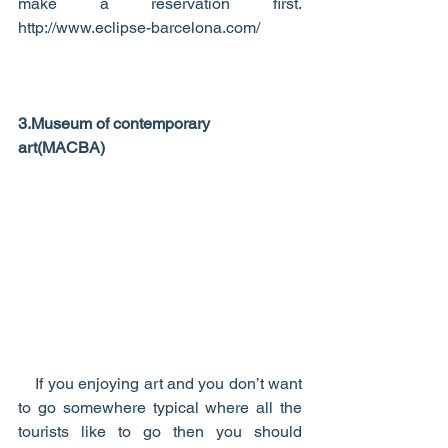
make a reservation first.   
http://www.eclipse-barcelona.com/ 
3.Museum of contemporary 
art(MACBA)
    If you enjoying art and you don’t want 
to go somewhere typical where all the 
tourists like to go then you should 