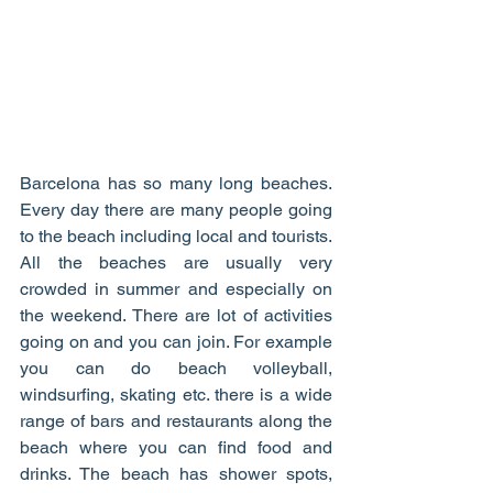
Barcelona has so many long beaches. 
Every day there are many people going 
to the beach including local and tourists. 
All the beaches are usually very 
crowded in summer and especially on 
the weekend. There are lot of activities 
going on and you can join. For example 
you can do beach volleyball, 
windsurfing, skating etc. there is a wide 
range of bars and restaurants along the 
beach where you can find food and 
drinks. The beach has shower spots, 