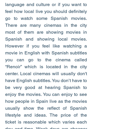
language and culture or if you want to 
feel how local live you should definitely 
go to watch some Spanish movies. 
There are many cinemas in the city 
most of them are showing movies in 
Spanish and showing local movies. 
However if you feel like watching a 
movie in English with Spanish subtitles 
you can go to the cinema called 
“Renoir” which is located in the city 
center. Local cinemas will usually don't 
have English subtitles. You don’t have to 
be very good at hearing Spanish to 
enjoy the movies. You can enjoy to see 
how people in Spain live as the movies 
usually show the reflect of Spanish 
lifestyle and ideas. The price of the 
ticket is reasonable which varies each 
day and time. Week days are cheaper 