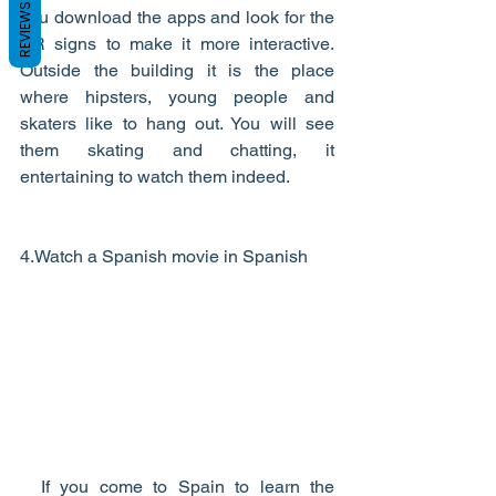
REVIEWS
you download the apps and look for the 
AR signs to make it more interactive. 
Outside the building it is the place 
where hipsters, young people and 
skaters like to hang out. You will see 
them skating and chatting, it 
entertaining to watch them indeed.  
4.Watch a Spanish movie in Spanish    
  If you come to Spain to learn the 