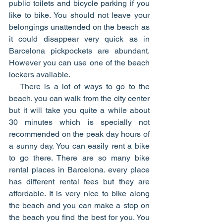
public toilets and bicycle parking if you 
like to bike. You should not leave your 
belongings unattended on the beach as 
it could disappear very quick as in 
Barcelona pickpockets are abundant. 
However you can use one of the beach 
lockers available. 
   There is a lot of ways to go to the 
beach. you can walk from the city center 
but it will take you quite a while about 
30 minutes which is specially not 
recommended on the peak day hours of 
a sunny day. You can easily rent a bike 
to go there. There are so many bike 
rental places in Barcelona. every place 
has different rental fees but they are 
affordable. It is very nice to bike along 
the beach and you can make a stop on 
the beach you find the best for you. You 