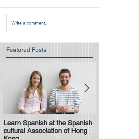
Write a comment...
Featured Posts
Learn Spanish at the Spanish
Is the HKDSE
cultural Association of Hong
difficult?
Kong