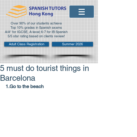
Over 90% of our students achieve
Top 10% grades in Spanish exams
A/A* for IGCSE, A-level; 6-7 for IB Spanish
5/5 star rating based on clients review!
Adult Class Registration
Summer 2026
5 must do tourist things in
Barcelona
1.Go to the beach