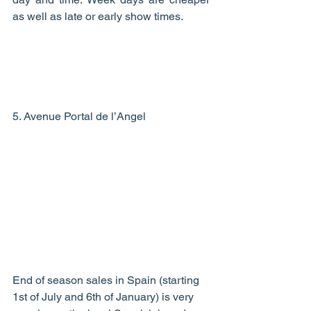
as well as late or early show times.  
5. Avenue Portal de l’Angel 
End of season sales in Spain (starting 
1st of July and 6th of January) is very 